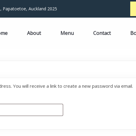
, Papatoetoe, Auckland 2025
ome
About
Menu
Contact
B
ss. You will receive a link to create a new password via email.