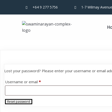
+64 9 277 5756
1-7 Wilmay Avenue
H
Lost your password? Please enter your username or email addre
Required
Username or email
*
Reset password