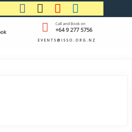
Call and Book on
+64 9 277 5756
ook
EVENTS@ISSO.ORG.NZ