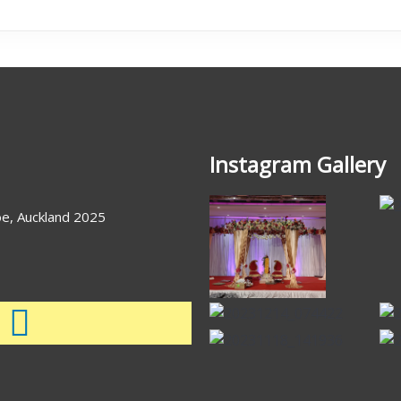
Instagram Gallery
e, Auckland 2025