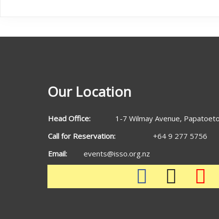
Our Location
Head Office:
1-7 Wilmay Avenue, Papatoeto
Call for Reservation:
+64 9 277 5756
Email:
events@isso.org.nz